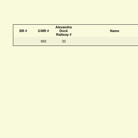
Alexandra
BR #
GWR #
Dock
Name
Railway #
993
33