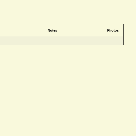
Notes
Photos