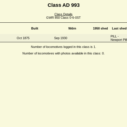
Class AD 993
Class Details
GWR 850 Class 0-6-0ST
Built
Wdrn
1950 shed
Last shed
PILL -
Oct 1875
Sep 1930
Newport Pill
Number of locomotives logged in this class is 1.
Number of locomotives with photos available in this class: 0.