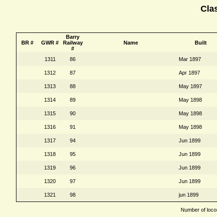
Cla
Barry
BR #
GWR #
Railway
Name
Built
#
1311
86
Mar 1897
1312
87
Apr 1897
1313
88
May 1897
1314
89
May 1898
1315
90
May 1898
1316
91
May 1898
1317
94
Jun 1899
1318
95
Jun 1899
1319
96
Jun 1899
1320
97
Jun 1899
1321
98
jun 1899
Number of locom