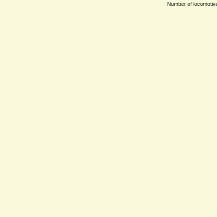
Number of locomotives