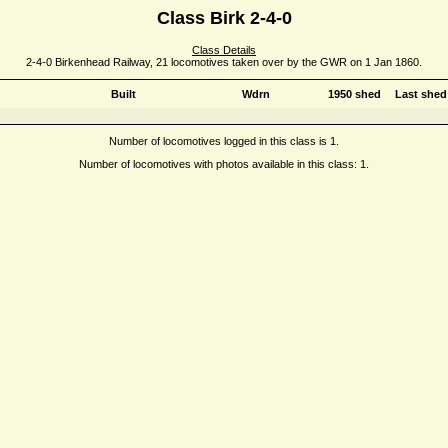
Class Birk 2-4-0
Class Details
2-4-0 Birkenhead Railway, 21 locomotives taken over by the GWR on 1 Jan 1860.
Built
Wdrn
1950 shed
Last shed
Number of locomotives logged in this class is 1.
Number of locomotives with photos available in this class: 1.