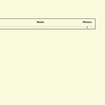
Notes
Photos
1