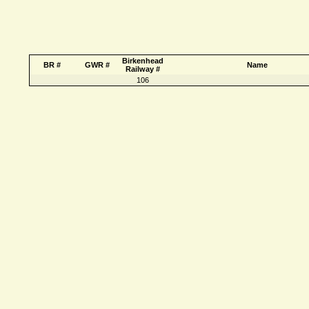
Birkenhead
BR #
GWR #
Name
Railway #
106