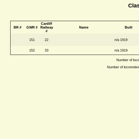
Cla
Cardiff
BR #
GWR #
Railway
Name
Built
#
151
22
n/a 1919
152
33
n/a 1919
Number of locom
Number of locomotives