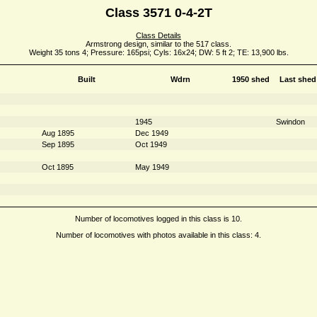
Class 3571 0-4-2T
Class Details
Armstrong design, similar to the 517 class.
Weight 35 tons 4; Pressure: 165psi; Cyls: 16x24; DW: 5 ft 2; TE: 13,900 lbs.
Built
Wdrn
1950 shed
Last shed
1945
Swindon
Aug 1895
Dec 1949
Sep 1895
Oct 1949
Oct 1895
May 1949
Number of locomotives logged in this class is 10.
Number of locomotives with photos available in this class: 4.