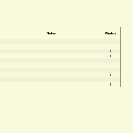
Notes
Photos
1
1
1
1