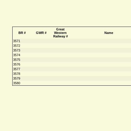
Great
BR #
GWR #
Western
Name
Railway #
3571
3572
3573
3574
3575
3576
3577
3578
3579
3580