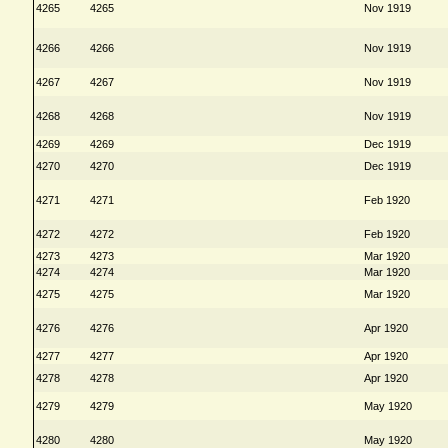
4265
4265
Nov 1919
4266
4266
Nov 1919
4267
4267
Nov 1919
4268
4268
Nov 1919
4269
4269
Dec 1919
4270
4270
Dec 1919
4271
4271
Feb 1920
4272
4272
Feb 1920
4273
4273
Mar 1920
4274
4274
Mar 1920
4275
4275
Mar 1920
4276
4276
Apr 1920
4277
4277
Apr 1920
4278
4278
Apr 1920
4279
4279
May 1920
4280
4280
May 1920