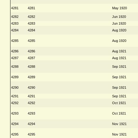
4281
4281
May 1920
4282
4282
Jun 1920
4283
4283
Jun 1920
4284
4284
Aug 1920
4285
4285
Aug 1920
4286
4286
Aug 1921
4287
4287
Aug 1921
4288
4288
Sep 1921
4289
4289
Sep 1921
4290
4290
Sep 1921
4291
4291
Sep 1921
4292
4292
Oct 1921
4293
4293
Oct 1921
4294
4294
Nov 1921
4295
4295
Nov 1921