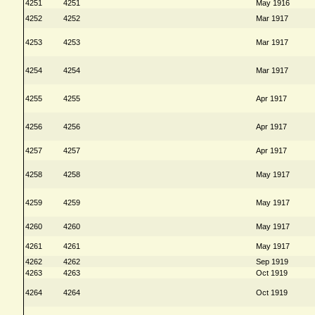
4251
4251
May 1916
4252
4252
Mar 1917
4253
4253
Mar 1917
4254
4254
Mar 1917
4255
4255
Apr 1917
4256
4256
Apr 1917
4257
4257
Apr 1917
4258
4258
May 1917
4259
4259
May 1917
4260
4260
May 1917
4261
4261
May 1917
4262
4262
Sep 1919
4263
4263
Oct 1919
4264
4264
Oct 1919