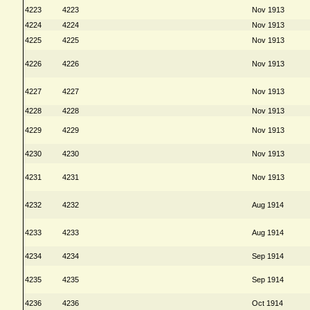
4223
4223
Nov 1913
4224
4224
Nov 1913
4225
4225
Nov 1913
4226
4226
Nov 1913
4227
4227
Nov 1913
4228
4228
Nov 1913
4229
4229
Nov 1913
4230
4230
Nov 1913
4231
4231
Nov 1913
4232
4232
Aug 1914
4233
4233
Aug 1914
4234
4234
Sep 1914
4235
4235
Sep 1914
4236
4236
Oct 1914