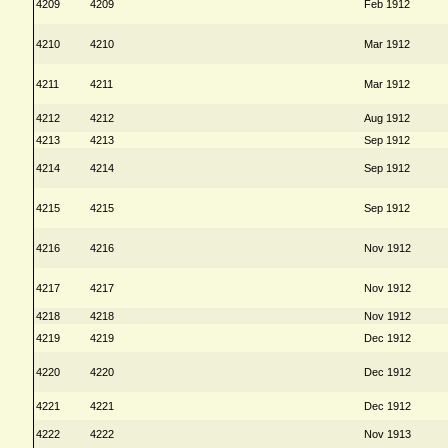
4209
4209
Feb 1912
4210
4210
Mar 1912
4211
4211
Mar 1912
4212
4212
Aug 1912
4213
4213
Sep 1912
4214
4214
Sep 1912
4215
4215
Sep 1912
4216
4216
Nov 1912
4217
4217
Nov 1912
4218
4218
Nov 1912
4219
4219
Dec 1912
4220
4220
Dec 1912
4221
4221
Dec 1912
4222
4222
Nov 1913