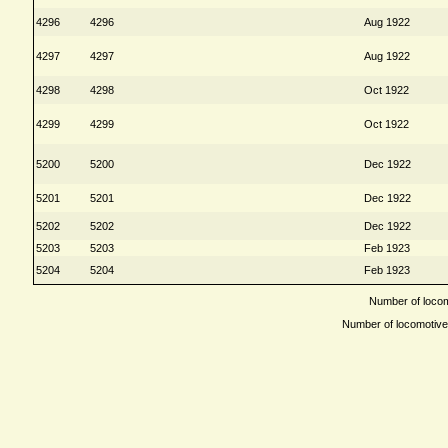
4296
4296
Aug 1922
4297
4297
Aug 1922
4298
4298
Oct 1922
4299
4299
Oct 1922
5200
5200
Dec 1922
5201
5201
Dec 1922
5202
5202
Dec 1922
5203
5203
Feb 1923
5204
5204
Feb 1923
Number of locomo
Number of locomotives 