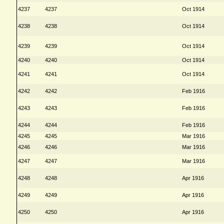
4237
4237
Oct 1914
4238
4238
Oct 1914
4239
4239
Oct 1914
4240
4240
Oct 1914
4241
4241
Oct 1914
4242
4242
Feb 1916
4243
4243
Feb 1916
4244
4244
Feb 1916
4245
4245
Mar 1916
4246
4246
Mar 1916
4247
4247
Mar 1916
4248
4248
Apr 1916
4249
4249
Apr 1916
4250
4250
Apr 1916