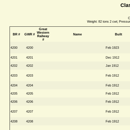
Cla
C
Weight: 82 tons 2 cwt; Pressure
Great
Western
BR #
GWR #
Name
Built
Railway
#
4200
4200
Feb 1923
4201
4201
Dec 1912
4202
4202
Jan 1912
4203
4203
Feb 1912
4204
4204
Feb 1912
4205
4205
Feb 1912
4206
4206
Feb 1912
4207
4207
Feb 1912
4208
4208
Feb 1912