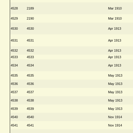
4528
2189
Mar 1910
4529
2190
Mar 1910
4530
4530
Apr 1913
4531
4531
Apr 1913
4532
4532
Apr 1913
4533
4533
Apr 1913
4534
4534
Apr 1913
4535
4535
May 1913
4536
4536
May 1913
4537
4537
May 1913
4538
4538
May 1913
4539
4539
May 1913
4540
4540
Nov 1914
4541
4541
Nov 1914