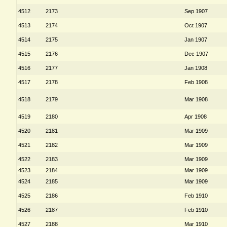
4512
2173
Sep 1907
4513
2174
Oct 1907
4514
2175
Jan 1907
4515
2176
Dec 1907
4516
2177
Jan 1908
4517
2178
Feb 1908
4518
2179
Mar 1908
4519
2180
Apr 1908
4520
2181
Mar 1909
4521
2182
Mar 1909
4522
2183
Mar 1909
4523
2184
Mar 1909
4524
2185
Mar 1909
4525
2186
Feb 1910
4526
2187
Feb 1910
4527
2188
Mar 1910