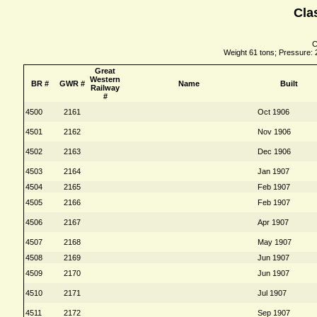
Cla
C
Weight 61 tons; Pressure: 2
Great
Western
BR #
GWR #
Name
Built
Railway
#
4500
2161
Oct 1906
4501
2162
Nov 1906
4502
2163
Dec 1906
4503
2164
Jan 1907
4504
2165
Feb 1907
4505
2166
Feb 1907
4506
2167
Apr 1907
4507
2168
May 1907
4508
2169
Jun 1907
4509
2170
Jun 1907
4510
2171
Jul 1907
4511
2172
Sep 1907