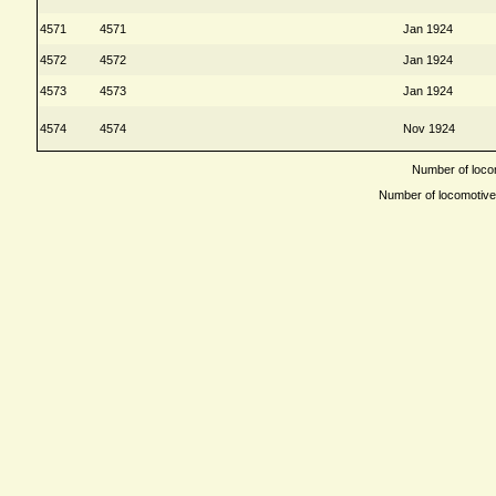
4571
4571
Jan 1924
4572
4572
Jan 1924
4573
4573
Jan 1924
4574
4574
Nov 1924
Number of locom
Number of locomotives 