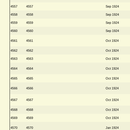
4557
4557
Sep 1924
4558
4558
Sep 1924
4559
4559
Sep 1924
4560
4560
Sep 1924
4561
4561
Oct 1924
4562
4562
Oct 1924
4563
4563
Oct 1924
4564
4564
Oct 1924
4565
4565
Oct 1924
4566
4566
Oct 1924
4567
4567
Oct 1924
4568
4568
Oct 1924
4569
4569
Oct 1924
4570
4570
Jan 1924