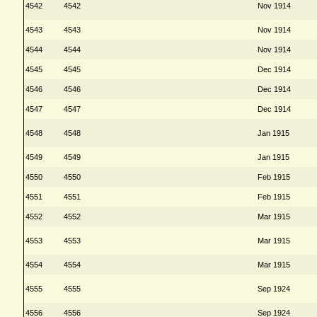
4542
4542
Nov 1914
4543
4543
Nov 1914
4544
4544
Nov 1914
4545
4545
Dec 1914
4546
4546
Dec 1914
4547
4547
Dec 1914
4548
4548
Jan 1915
4549
4549
Jan 1915
4550
4550
Feb 1915
4551
4551
Feb 1915
4552
4552
Mar 1915
4553
4553
Mar 1915
4554
4554
Mar 1915
4555
4555
Sep 1924
4556
4556
Sep 1924