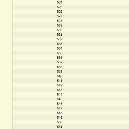
524
525
526
527
528
529
530
531
532
533
534
535
536
537
538
539
540
541
542
543
544
545
546
547
548
549
550
551