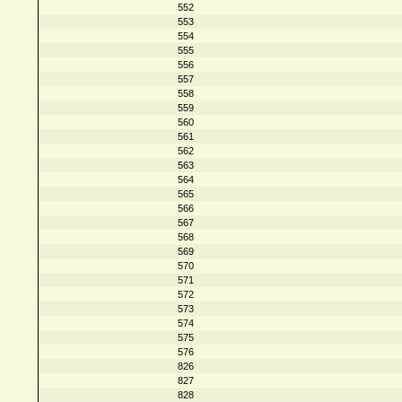
552
553
554
555
556
557
558
559
560
561
562
563
564
565
566
567
568
569
570
571
572
573
574
575
576
826
827
828