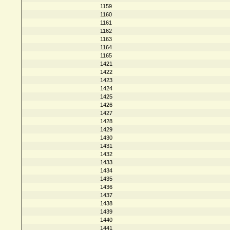
1159
1160
1161
1162
1163
1164
1165
1421
1422
1423
1424
1425
1426
1427
1428
1429
1430
1431
1432
1433
1434
1435
1436
1437
1438
1439
1440
1441