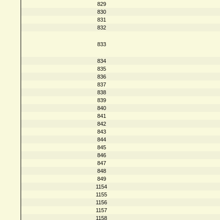
829
830
831
832
833
834
835
836
837
838
839
840
841
842
843
844
845
846
847
848
849
1154
1155
1156
1157
1158