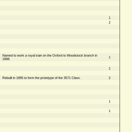
1
2
Named to work a royal train on the Oxford to Woodstock branch in
1
1898.
1
Rebuilt in 1895 to form the prototype of the 3571 Class.
2
1
1