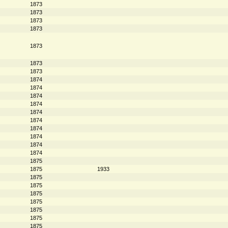
1873
1873
1873
1873
1873
1873
1873
1874
1874
1874
1874
1874
1874
1874
1874
1874
1874
1875
1875
1933
1875
1875
1875
1875
1875
1875
1875