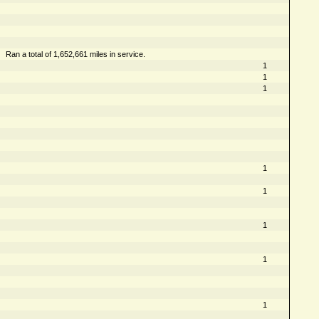
Ran a total of 1,652,661 miles in service.
1
1
1
1
1
1
1
1