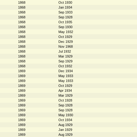
1868
Oct 1930
1868
Jan 1934
1868
Sep 1933
1868
Sep 1928
1868
Oct 1935
1868
Sep 1930
1868
May 1932
1868
Oct 1929
1868
Dec 1929
1868
Nov 1968
1868
Jul 1932
1868
Mar 1929
1868
Sep 1929
1868
Oct 1932
1869
Dec 1934
1869
May 1933
1869
May 1933
1869
Oct 1929
1869
Apr 1934
1869
Mar 1929
1869
Oct 1928
1869
Sep 1928
1869
Sep 1928
1869
May 1930
1869
Oct 1934
1869
Aug 1929
1869
Jan 1929
1869
Aug 1929