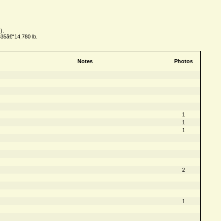
).
635â€“14,780 lb.
Notes
Photos
1
1
1
2
1