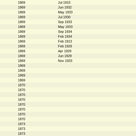
1869
Jul 1915
1869
Jun 1932
1869
May 1933
1869
Jul 1930
1869
Sep 1933
1869
May 1933
1869
Sep 1934
1869
Feb 1934
1869
Feb 1913
1869
Feb 1929
1869
Apr 1929
1869
Jun 1929
1869
Nov 1933
1869
1869
1869
1869
1870
1870
1870
1870
1870
1870
1870
1870
1873
1873
1873