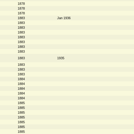
1878
1878
1878
1883
Jan 1936
1883
1883
1883
1883
1883
1883
1883
1883
1935
1883
1883
1883
1884
1884
1884
1884
1884
1885
1885
1885
1885
1885
1885
1885