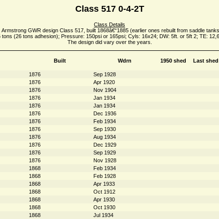
Class 517 0-4-2T
Class Details
 Armstrong GWR design Class 517, built 1868â€“1885 (earlier ones rebuilt from saddle tanks
 tons (26 tons adhesion); Pressure: 150psi or 165psi; Cyls: 16x24; DW: 5ft. or 5ft 2; TE: 12,
The design did vary over the years.
Built
Wdrn
1950 shed
Last shed
1876
Sep 1928
1876
Apr 1920
1876
Nov 1904
1876
Jan 1934
1876
Jan 1934
1876
Dec 1936
1876
Feb 1934
1876
Sep 1930
1876
Aug 1934
1876
Dec 1929
1876
Sep 1929
1876
Nov 1928
1868
Feb 1934
1868
Feb 1928
1868
Apr 1933
1868
Oct 1912
1868
Apr 1930
1868
Oct 1930
1868
Jul 1934