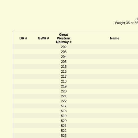
G
Weight 35 or 36
Great
BR #
GWR #
Western
Name
Railway #
202
203
204
205
215
216
217
218
219
220
221
222
517
518
519
520
521
522
523