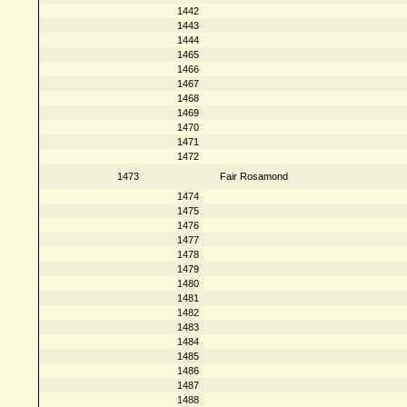
1442
1443
1444
1465
1466
1467
1468
1469
1470
1471
1472
1473
Fair Rosamond
1474
1475
1476
1477
1478
1479
1480
1481
1482
1483
1484
1485
1486
1487
1488