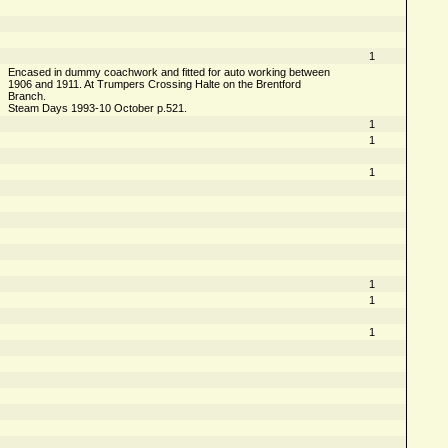
1
Encased in dummy coachwork and fitted for auto working between
1906 and 1911. At Trumpers Crossing Halte on the Brentford
Branch.
Steam Days 1993-10 October p.521.
1
1
1
1
1
1