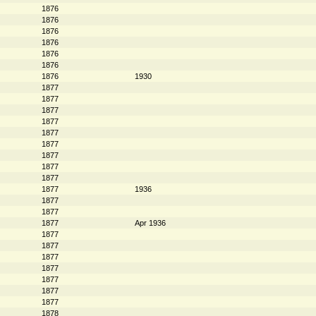
1876
1876
1876
1876
1876
1876
1876
1930
1877
1877
1877
1877
1877
1877
1877
1877
1877
1877
1936
1877
1877
1877
Apr 1936
1877
1877
1877
1877
1877
1877
1877
1878