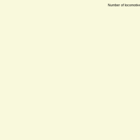
Number of locomotives