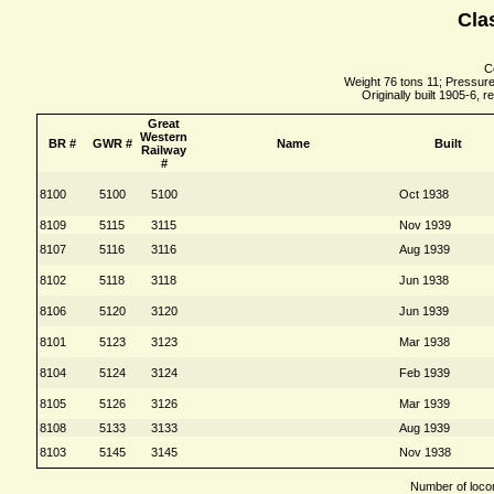
Cla
Co
Weight 76 tons 11; Pressure 
Originally built 1905-6, r
Great
Western
BR #
GWR #
Name
Built
Railway
#
8100
5100
5100
Oct 1938
8109
5115
3115
Nov 1939
8107
5116
3116
Aug 1939
8102
5118
3118
Jun 1938
8106
5120
3120
Jun 1939
8101
5123
3123
Mar 1938
8104
5124
3124
Feb 1939
8105
5126
3126
Mar 1939
8108
5133
3133
Aug 1939
8103
5145
3145
Nov 1938
Number of locom