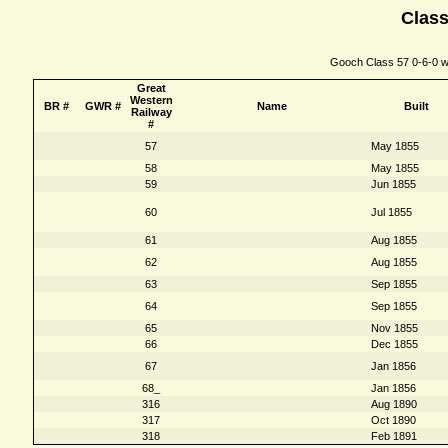
Class
Gooch Class 57 0-6-0 wi
Great
Western
BR #
GWR #
Name
Built
Railway
#
57
May 1855
58
May 1855
59
Jun 1855
60
Jul 1855
61
Aug 1855
62
Aug 1855
63
Sep 1855
64
Sep 1855
65
Nov 1855
66
Dec 1855
67
Jan 1856
68_
Jan 1856
316
Aug 1890
317
Oct 1890
318
Feb 1891