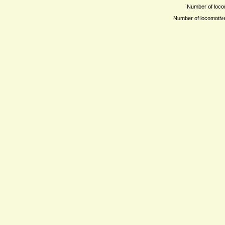
Number of locom
Number of locomotives