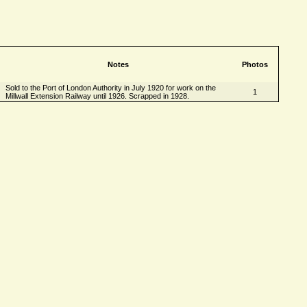
Notes
Photos
Sold to the Port of London Authority in July 1920 for work on the
1
Millwall Extension Railway until 1926. Scrapped in 1928.