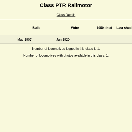
Class PTR Railmotor
Class Details
Built
Wdrn
1950 shed
Last shed
May 1907
Jan 1920
Number of locomotives logged in this class is 1.
Number of locomotives with photos available in this class: 1.