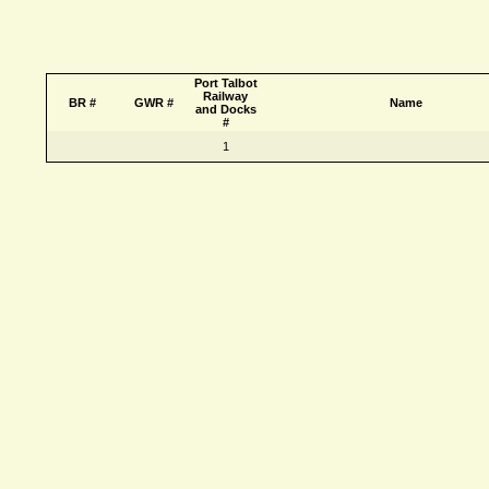
Port Talbot
Railway
BR #
GWR #
Name
and Docks
#
1