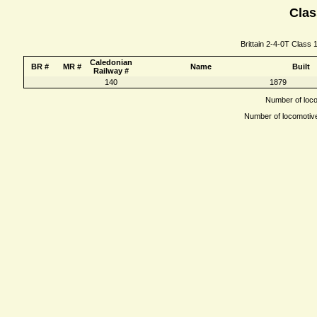
Clas
Brittain 2-4-0T Class 
Caledonian
BR #
MR #
Name
Built
Railway #
140
1879
Number of locom
Number of locomotives