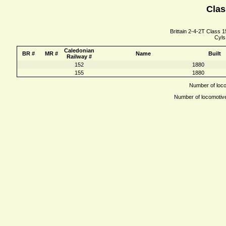
Clas
Brittain 2-4-2T Class 1
Cyls
Caledonian
BR #
MR #
Name
Built
Railway #
152
1880
155
1880
Number of locom
Number of locomotives