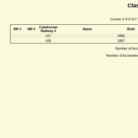
Clas
Conner 2-4-0 417 C
Caledonian
BR #
MR #
Name
Built
Railway #
417
1866
426
1867
Number of locom
Number of locomotives