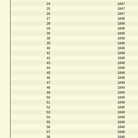
24
1847
25
1847
26
1847
27
1848
28
1848
29
1848
30
1848
38
1848
39
1848
40
1848
41
1848
42
1848
43
1848
44
1848
45
1848
46
1848
47
1848
48
1849
49
1849
50
1849
51
1848
52
1848
53
1848
54
1848
55
1848
56
1848
57
1848
58
1848