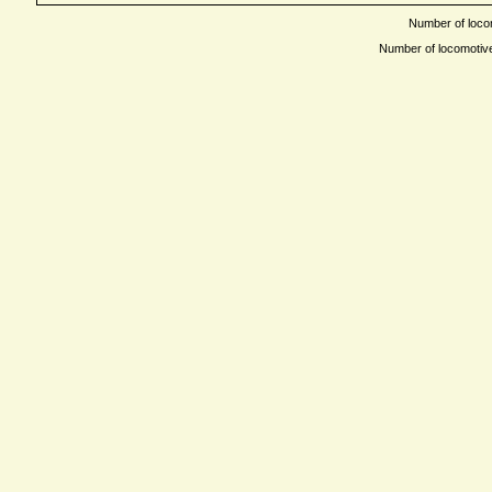
Number of locom
Number of locomotives