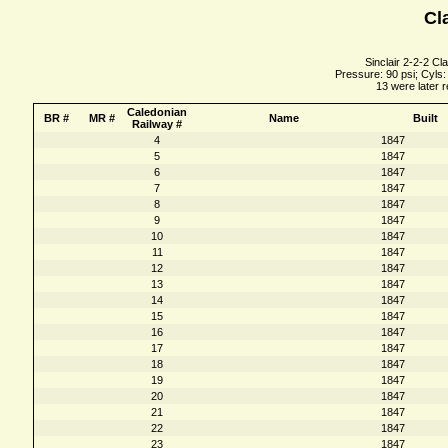
Cl
Sinclair 2-2-2 Cl
Pressure: 90 psi; Cyls:
13 were later r
Caledonian
BR #
MR #
Name
Built
Railway #
4
1847
5
1847
6
1847
7
1847
8
1847
9
1847
10
1847
11
1847
12
1847
13
1847
14
1847
15
1847
16
1847
17
1847
18
1847
19
1847
20
1847
21
1847
22
1847
23
1847