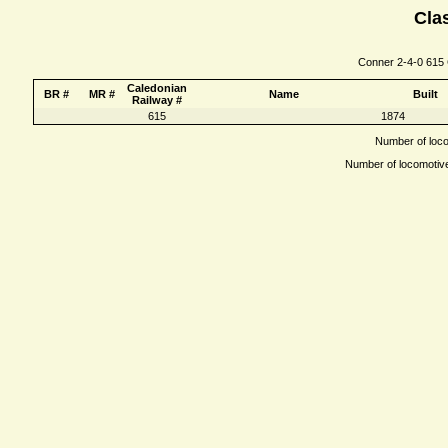
Clas
Conner 2-4-0 615 C
Caledonian
BR #
MR #
Name
Built
Railway #
615
1874
Number of locom
Number of locomotives