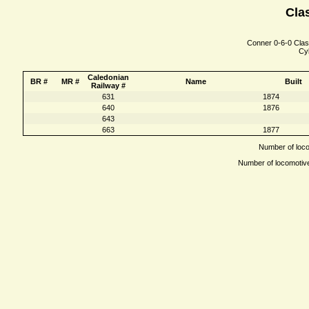
Clas
Conner 0-6-0 Class
Cyl
Caledonian
BR #
MR #
Name
Built
Railway #
631
1874
640
1876
643
663
1877
Number of locom
Number of locomotives