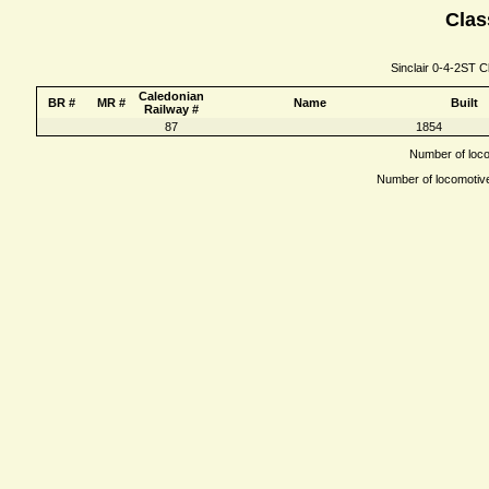
Clas
Sinclair 0-4-2ST C
Caledonian
BR #
MR #
Name
Built
Railway #
87
1854
Number of locom
Number of locomotives