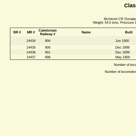
Clas
McIntosh CR 'Dunalasta
Weight: 54.5 tons; Pressure 
Caledonian
BR #
MR #
Name
Built
Railway #
14434
894
Jun 1900
14435
900
Dec 1899
14436
901
Dec 1899
14437
898
May 1900
Number of locom
Number of locomotives