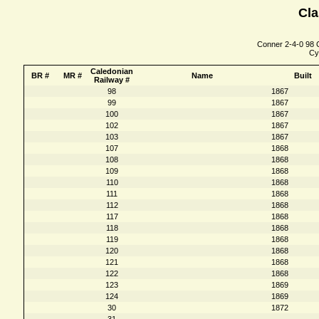
Cla
Conner 2-4-0 98 C
Cy
Caledonian
BR #
MR #
Name
Built
Railway #
98
1867
99
1867
100
1867
102
1867
103
1867
107
1868
108
1868
109
1868
110
1868
111
1868
112
1868
117
1868
118
1868
119
1868
120
1868
121
1868
122
1868
123
1869
124
1869
30
1872
31