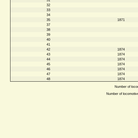
32
33
34
35
1871
37
38
39
40
41
42
1874
43
1874
44
1874
45
1874
46
1874
47
1874
48
1874
Number of locom
Number of locomotives