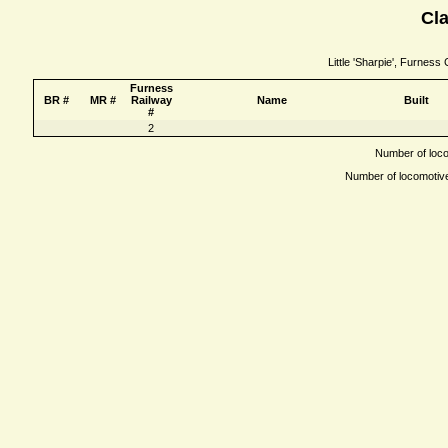
Cla
Little 'Sharpie', Furness
Furness
BR #
MR #
Railway
Name
Built
#
2
Number of locom
Number of locomotives