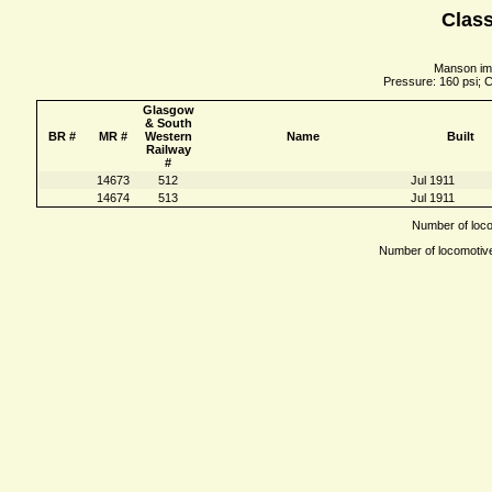
Class
Manson imp
Pressure: 160 psi; C
Glasgow
& South
BR #
MR #
Western
Name
Built
Railway
#
14673
512
Jul 1911
14674
513
Jul 1911
Number of locom
Number of locomotives