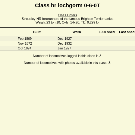
Class hr lochgorm 0-6-0T
Class Details
Stroudley HR forerunners of the famous Brighton Terrier tanks.
Weight 23 ton 10; Cyls: 14x20; TE: 9,299 lb.
Built
Wdrn
1950 shed
Last shed
Feb 1869
Dec 1927
Nov 1872
Dec 1932
Oct 1874
Jan 1927
Number of locomotives logged in this class is 3.
Number of locomotives with photos available in this class: 3.