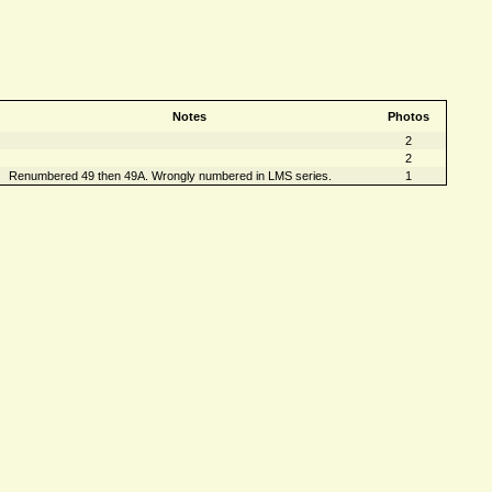
Notes
Photos
2
2
Renumbered 49 then 49A. Wrongly numbered in LMS series.
1