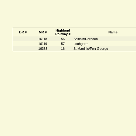
Highland
BR #
MR #
Name
Railway #
16118
56
Balnain/Dornoch
16119
57
Lochgorm
16383
16
St Martin's/Fort George