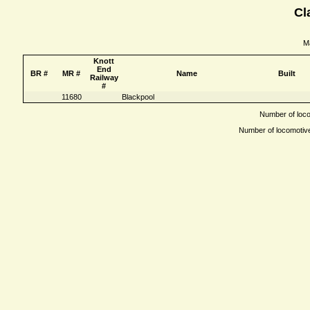
Cl
Ma
Knott
End
BR #
MR #
Name
Built
Railway
#
11680
Blackpool
Number of locom
Number of locomotives