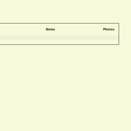
Notes
Photos