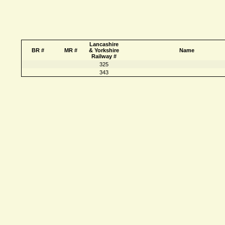
Lancashire
BR #
MR #
& Yorkshire
Name
Railway #
325
343