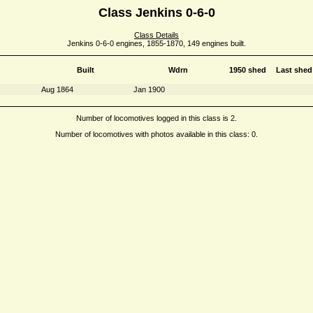
Class Jenkins 0-6-0
Class Details
Jenkins 0-6-0 engines, 1855-1870, 149 engines built.
Built
Wdrn
1950 shed
Last shed
Aug 1864
Jan 1900
Number of locomotives logged in this class is 2.
Number of locomotives with photos available in this class: 0.