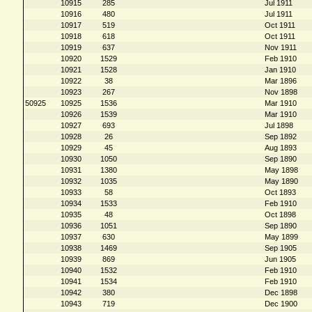
10915
285
Jul 1911
10916
480
Jul 1911
10917
519
Oct 1911
10918
618
Oct 1911
10919
637
Nov 1911
10920
1529
Feb 1910
10921
1528
Jan 1910
10922
38
Mar 1896
10923
267
Nov 1898
50925
10925
1536
Mar 1910
10926
1539
Mar 1910
10927
693
Jul 1898
10928
26
Sep 1892
10929
45
Aug 1893
10930
1050
Sep 1890
10931
1380
May 1898
10932
1035
May 1890
10933
58
Oct 1893
10934
1533
Feb 1910
10935
48
Oct 1898
10936
1051
Sep 1890
10937
630
May 1899
10938
1469
Sep 1905
10939
869
Jun 1905
10940
1532
Feb 1910
10941
1534
Feb 1910
10942
380
Dec 1898
10943
719
Dec 1900