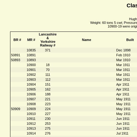
Clas
Hughe
Weight: 60 tons 5 cwt; Pressure
10900-19 were origi
Lancashire
&
BR #
MR #
Name
Built
Yorkshire
Railway #
10835
371
Dec 1898
50891
10891
Feb 1910
50893
10893
Mar 1910
10900
18
Mar 1911
10901
70
Mar 1911
10902
111
Mar 1911
10903
112
Mar 1911
10904
151
Apr 1911
10905
162
Apr 1911
10906
188
Apr 1911
10907
221
May 1911
10908
223
May 1911
50909
10909
224
May 1911
10910
227
May 1911
10911
230
Jun 1911
10912
253
Jun 1911
10913
275
Jun 1911
10914
276
Jul 1911