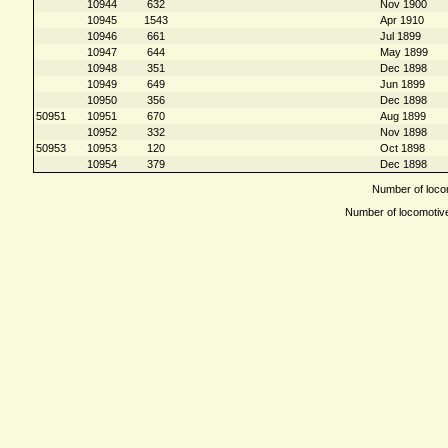
10944
632
Nov 1900
10945
1543
Apr 1910
10946
661
Jul 1899
10947
644
May 1899
10948
351
Dec 1898
10949
649
Jun 1899
10950
356
Dec 1898
50951
10951
670
Aug 1899
10952
332
Nov 1898
50953
10953
120
Oct 1898
10954
379
Dec 1898
Number of locom
Number of locomotives