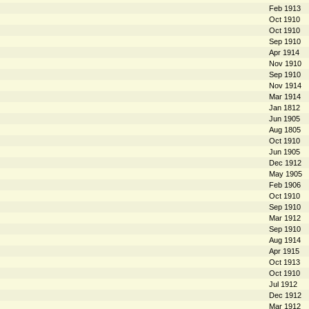
Feb 1913
Oct 1910
Oct 1910
Sep 1910
Apr 1914
Nov 1910
Sep 1910
Nov 1914
Mar 1914
Jan 1812
Jun 1905
Aug 1805
Oct 1910
Jun 1905
Dec 1912
May 1905
Feb 1906
Oct 1910
Sep 1910
Mar 1912
Sep 1910
Aug 1914
Apr 1915
Oct 1913
Oct 1910
Jul 1912
Dec 1912
Mar 1912