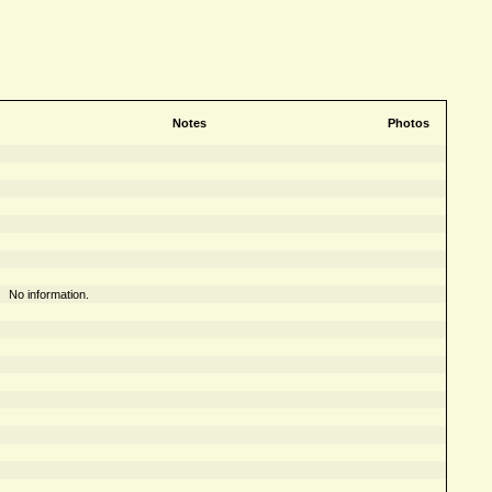
Notes
Photos
No information.