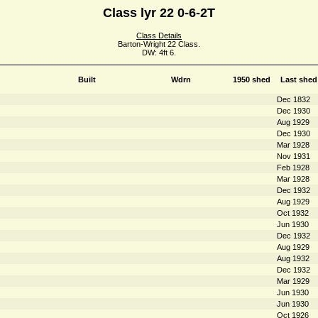
Class lyr 22 0-6-2T
Class Details
Barton-Wright 22 Class.
DW: 4ft 6.
Built
Wdrn
1950 shed
Last shed
Dec 1832
Dec 1930
Aug 1929
Dec 1930
Mar 1928
Nov 1931
Feb 1928
Mar 1928
Dec 1932
Aug 1929
Oct 1932
Jun 1930
Dec 1932
Aug 1929
Aug 1932
Dec 1932
Mar 1929
Jun 1930
Jun 1930
Oct 1926