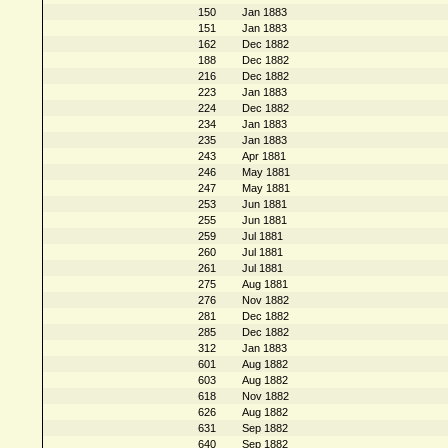
150
Jan 1883
151
Jan 1883
162
Dec 1882
188
Dec 1882
216
Dec 1882
223
Jan 1883
224
Dec 1882
234
Jan 1883
235
Jan 1883
243
Apr 1881
246
May 1881
247
May 1881
253
Jun 1881
255
Jun 1881
259
Jul 1881
260
Jul 1881
261
Jul 1881
275
Aug 1881
276
Nov 1882
281
Dec 1882
285
Dec 1882
312
Jan 1883
601
Aug 1882
603
Aug 1882
618
Nov 1882
626
Aug 1882
631
Sep 1882
640
Sep 1882