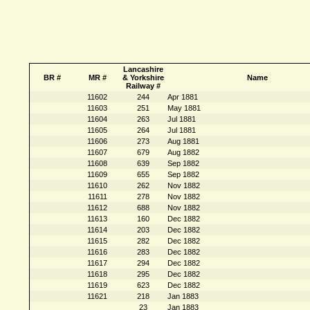
Lancashire
BR #
MR #
& Yorkshire
Name
Railway #
11602
244
Apr 1881
11603
251
May 1881
11604
263
Jul 1881
11605
264
Jul 1881
11606
273
Aug 1881
11607
679
Aug 1882
11608
639
Sep 1882
11609
655
Sep 1882
11610
262
Nov 1882
11611
278
Nov 1882
11612
688
Nov 1882
11613
160
Dec 1882
11614
203
Dec 1882
11615
282
Dec 1882
11616
283
Dec 1882
11617
294
Dec 1882
11618
295
Dec 1882
11619
623
Dec 1882
11621
218
Jan 1883
23
Jan 1883