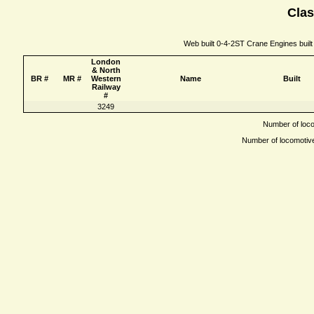
Clas
Web built 0-4-2ST Crane Engines built
London
& North
BR #
MR #
Western
Name
Built
Railway
#
3249
Number of locom
Number of locomotives