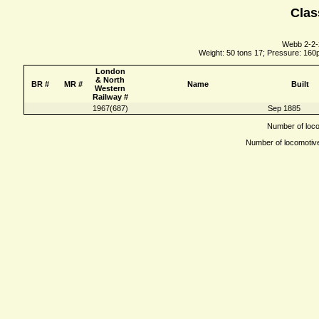
Clas
Webb 2-2-
Weight: 50 tons 17; Pressure: 160ps
London
& North
BR #
MR #
Name
Built
Western
Railway #
1967(687)
Sep 1885
Number of locom
Number of locomotives