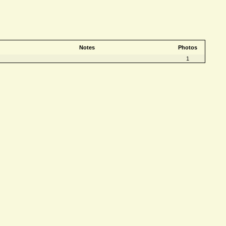
Notes
Photos
1