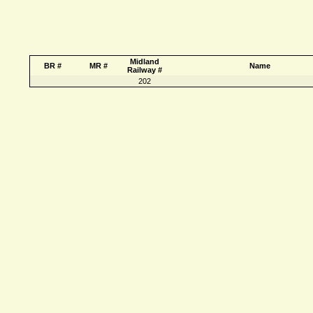
Midland
BR #
MR #
Name
Railway #
202