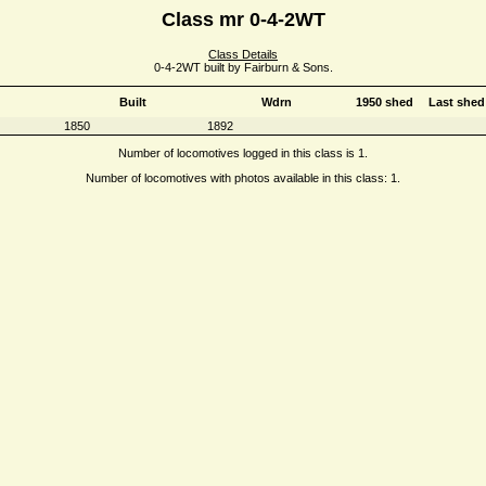
Class mr 0-4-2WT
Class Details
0-4-2WT built by Fairburn & Sons.
Built
Wdrn
1950 shed
Last shed
1850
1892
Number of locomotives logged in this class is 1.
Number of locomotives with photos available in this class: 1.