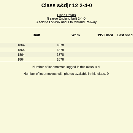
Class s&djr 12 2-4-0
Class Details
Gearge England built 2-4-0.
3 sold to L&SWR and 1 to Midland Railway.
Built
Wdrn
1950 shed
Last shed
1864
1878
1864
1878
1864
1878
1864
1878
Number of locomotives logged in this class is 4.
Number of locomotives with photos available in this class: 0.