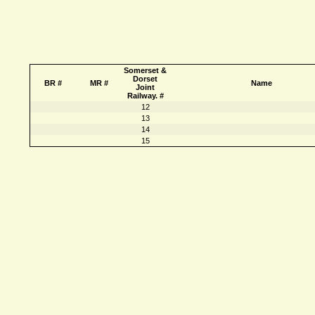
Somerset &
Dorset
BR #
MR #
Name
Joint
Railway. #
12
13
14
15