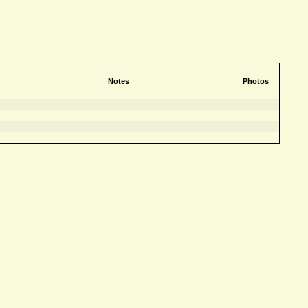
Notes
Photos