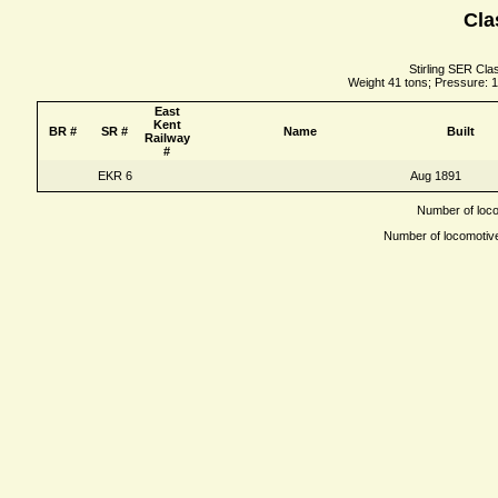
Cla
Stirling SER Cla
Weight 41 tons; Pressure: 1
East
Kent
BR #
SR #
Name
Built
Railway
#
EKR 6
Aug 1891
Number of locom
Number of locomotives