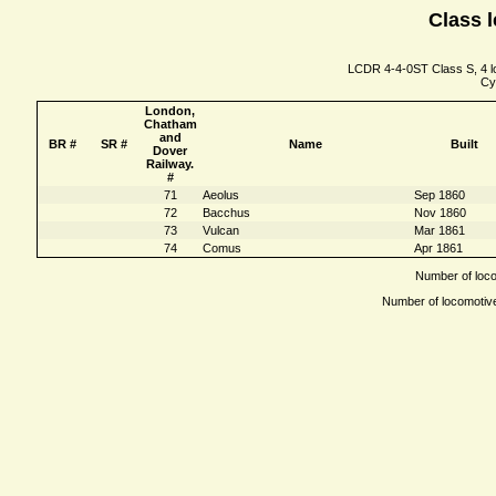
Class l
LCDR 4-4-0ST Class S, 4 lo
Cy
London,
Chatham
and
BR #
SR #
Name
Built
Dover
Railway.
#
71
Aeolus
Sep 1860
72
Bacchus
Nov 1860
73
Vulcan
Mar 1861
74
Comus
Apr 1861
Number of locom
Number of locomotives