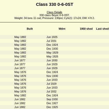
Class 330 0-6-0ST
Class Details
330 class Beyer 0-6-0ST.
Weight: 34 tons 11 cwt; Pressure: 130psi; Cyls(I): 17x24; DW: 4 ft 2.
Built
Wdrn
1950 shed
Last shed
May 1882
Jun 1925
May 1882
Jul 1931
May 1882
Dec 1924
May 1882
Dec 1930
May 1882
May 1929
May 1882
May 1926
Jun 1877
Jun 1930
Jun 1877
Jun 1929
Jun 1877
Jun 1929
May 1876
Dec 1924
May 1876
Nov 1930
May 1876
Jun 1933
May 1876
Jul 1929
May 1876
Jun 1933
May 1876
Jul 1932
May 1882
Dec 1924
Jun 1882
Sep 1930
Jun 1882
Dec 1927
Jun 1882
Dec 1925