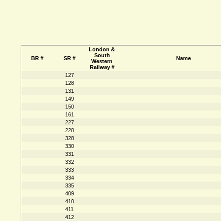
London &
South
BR #
SR #
Name
Western
Railway #
127
128
131
149
150
161
227
228
328
330
331
332
333
334
335
409
410
411
412