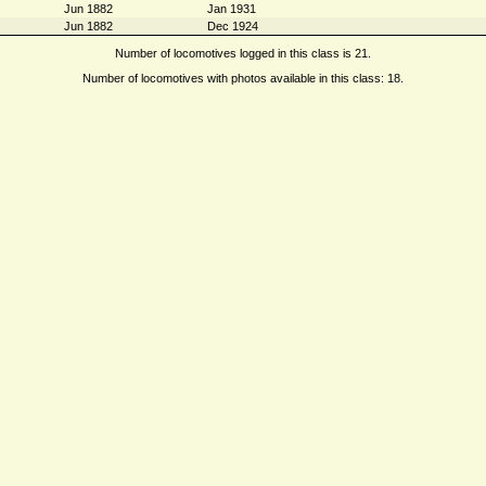
Jun 1882
Jan 1931
Jun 1882
Dec 1924
Number of locomotives logged in this class is 21.
Number of locomotives with photos available in this class: 18.