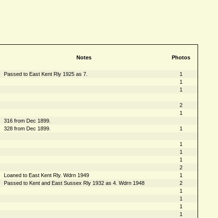
Notes
Photos
Passed to East Kent Rly 1925 as 7.
1
1
1
2
1
316 from Dec 1899.
328 from Dec 1899.
1
1
1
1
2
Loaned to East Kent Rly. Wdrn 1949
1
Passed to Kent and East Sussex Rly 1932 as 4. Wdrn 1948
2
1
1
1
1