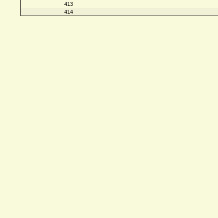
413
414