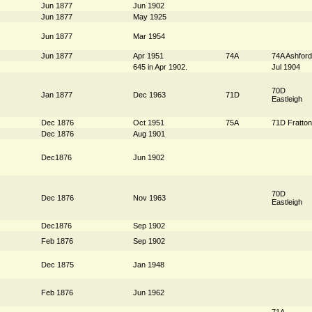
Jun 1877
Jun 1902
Jun 1877
May 1925
Jun 1877
Mar 1954
Jun 1877
Apr 1951
74A
74A Ashford
645 in Apr 1902.
Jul 1904
70D
Jan 1877
Dec 1963
71D
Eastleigh
Dec 1876
Oct 1951
75A
71D Fratton
Dec 1876
Aug 1901
Dec1876
Jun 1902
70D
Dec 1876
Nov 1963
Eastleigh
Dec1876
Sep 1902
Feb 1876
Sep 1902
Dec 1875
Jan 1948
Feb 1876
Jun 1962
71A