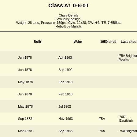
Class A1 0-6-0T
Class Details
Stroudley design.
Weight: 28 tons; Pressure: 150psi; Cyls: 12x20; DW: 4 ft; TE: 7,650lbs.
Rebuilt by Marsh.
Built
Wdrn
1950 shed
Last shed
75A Brighto
Jun 1878
Apr 1963
Works
Jun 1878
Sep 1902
May 1878
Feb 1918
Jun 1878
Feb 1918
May 1878
Jul 1902
70D
Sep 1872
Nov 1963
75A
Eastleigh
Mar 1878
Sep 1963
74A
75A Brighto