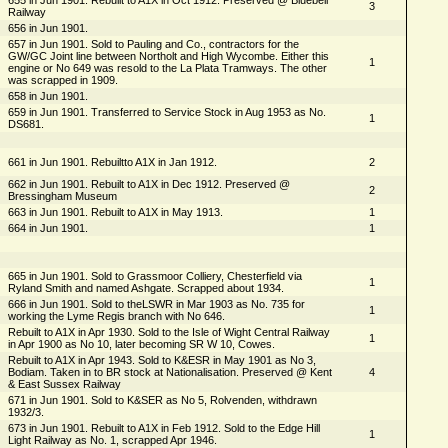
3
Railway
656 in Jun 1901.
657 in Jun 1901. Sold to Pauling and Co., contractors for the
GW/GC Joint line between Northolt and High Wycombe. Either this
1
engine or No 649 was resold to the La Plata Tramways. The other
was scrapped in 1909.
658 in Jun 1901.
659 in Jun 1901. Transferred to Service Stock in Aug 1953 as No.
1
DS681.
661 in Jun 1901. Rebuiltto A1X in Jan 1912.
2
662 in Jun 1901. Rebuilt to A1X in Dec 1912. Preserved @
2
Bressingham Museum
663 in Jun 1901. Rebuilt to A1X in May 1913.
1
664 in Jun 1901.
1
665 in Jun 1901. Sold to Grassmoor Colliery, Chesterfield via
1
Ryland Smith and named Ashgate. Scrapped about 1934.
666 in Jun 1901. Sold to theLSWR in Mar 1903 as No. 735 for
1
working the Lyme Regis branch with No 646.
Rebuilt to A1X in Apr 1930. Sold to the Isle of Wight Central Railway
1
in Apr 1900 as No 10, later becoming SR W 10, Cowes.
Rebuilt to A1X in Apr 1943. Sold to K&ESR in May 1901 as No 3,
Bodiam. Taken in to BR stock at Nationalisation. Preserved @ Kent
4
& East Sussex Railway
671 in Jun 1901. Sold to K&SER as No 5, Rolvenden, withdrawn
1932/3.
673 in Jun 1901. Rebuilt to A1X in Feb 1912. Sold to the Edge Hill
1
Light Railway as No. 1, scrapped Apr 1946.