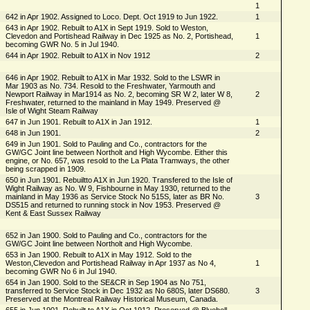
1
642 in Apr 1902. Assigned to Loco. Dept. Oct 1919 to Jun 1922.
1
643 in Apr 1902. Rebuilt to A1X in Sept 1919. Sold to Weston,
Clevedon and Portishead Railway in Dec 1925 as No. 2, Portishead,
1
becoming GWR No. 5 in Jul 1940.
644 in Apr 1902. Rebuilt to A1X in Nov 1912
2
646 in Apr 1902. Rebuilt to A1X in Mar 1932. Sold to the LSWR in
Mar 1903 as No. 734. Resold to the Freshwater, Yarmouth and
Newport Railway in Mar1914 as No. 2, becoming SR W 2, later W 8,
2
Freshwater, returned to the mainland in May 1949. Preserved @
Isle of Wight Steam Railway
647 in Jun 1901. Rebuilt to A1X in Jan 1912.
1
648 in Jun 1901.
2
649 in Jun 1901. Sold to Pauling and Co., contractors for the
GW/GC Joint line between Northolt and High Wycombe. Either this
engine, or No. 657, was resold to the La Plata Tramways, the other
being scrapped in 1909.
650 in Jun 1901. Rebuiltto A1X in Jun 1920. Transfered to the Isle of
Wight Railway as No. W 9, Fishbourne in May 1930, returned to the
mainland in May 1936 as Service Stock No 515S, later as BR No.
3
DS515 and returned to running stock in Nov 1953. Preserved @
Kent & East Sussex Railway
652 in Jan 1900. Sold to Pauling and Co., contractors for the
GW/GC Joint line between Northolt and High Wycombe.
653 in Jan 1900. Rebuilt to A1X in May 1912. Sold to the
Weston,Clevedon and Portishead Railway in Apr 1937 as No 4,
1
becoming GWR No 6 in Jul 1940.
654 in Jan 1900. Sold to the SE&CR in Sep 1904 as No 751,
transferred to Service Stock in Dec 1932 as No 680S, later DS680.
3
Preserved at the Montreal Railway Historical Museum, Canada.
655 in Jun 1901. Rebuilt to A1X in Oct 1912. Preserved @ Bluebell