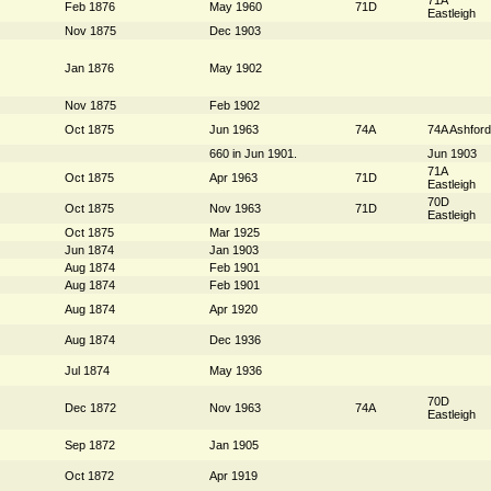
Feb 1876
May 1960
71D
Eastleigh
Nov 1875
Dec 1903
Jan 1876
May 1902
Nov 1875
Feb 1902
Oct 1875
Jun 1963
74A
74A Ashford
660 in Jun 1901.
Jun 1903
71A
Oct 1875
Apr 1963
71D
Eastleigh
70D
Oct 1875
Nov 1963
71D
Eastleigh
Oct 1875
Mar 1925
Jun 1874
Jan 1903
Aug 1874
Feb 1901
Aug 1874
Feb 1901
Aug 1874
Apr 1920
Aug 1874
Dec 1936
Jul 1874
May 1936
70D
Dec 1872
Nov 1963
74A
Eastleigh
Sep 1872
Jan 1905
Oct 1872
Apr 1919