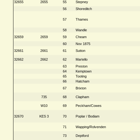
32655
2655
55
Stepney
56
Shoreditch
57
Thames
58
Wandle
32659
2659
59
Cheam
60
Nov 1875
32661
2661
61
Sutton
32662
2662
62
Martello
63
Preston
64
Kemptown
65
Tooting
66
Hatcham
67
Brixton
735
68
Clapham
W10
69
Peckham/Cowes
32670
KES 3
70
Poplar / Bodiam
71
Wapping/Rolvenden
73
Deptford