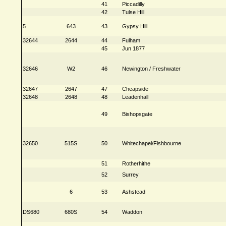
41
Piccadilly
42
Tulse Hill
5
643
43
Gypsy Hill
32644
2644
44
Fulham
45
Jun 1877
32646
W2
46
Newington / Freshwater
32647
2647
47
Cheapside
32648
2648
48
Leadenhall
49
Bishopsgate
32650
515S
50
Whitechapel/Fishbourne
51
Rotherhithe
52
Surrey
6
53
Ashstead
DS680
680S
54
Waddon