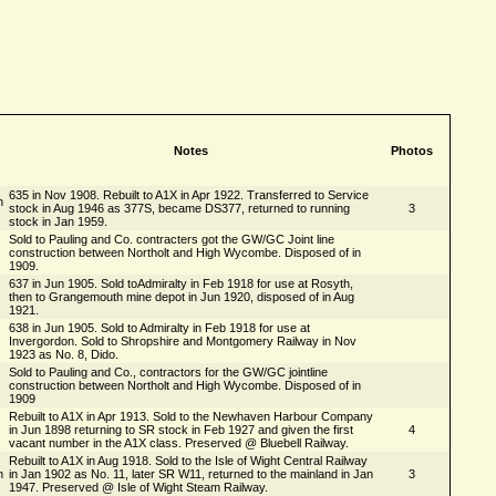
Notes
Photos
635 in Nov 1908. Rebuilt to A1X in Apr 1922. Transferred to Service
n
stock in Aug 1946 as 377S, became DS377, returned to running
3
stock in Jan 1959.
Sold to Pauling and Co. contracters got the GW/GC Joint line
construction between Northolt and High Wycombe. Disposed of in
1909.
637 in Jun 1905. Sold toAdmiralty in Feb 1918 for use at Rosyth,
then to Grangemouth mine depot in Jun 1920, disposed of in Aug
1921.
638 in Jun 1905. Sold to Admiralty in Feb 1918 for use at
Invergordon. Sold to Shropshire and Montgomery Railway in Nov
1923 as No. 8, Dido.
Sold to Pauling and Co., contractors for the GW/GC jointline
construction between Northolt and High Wycombe. Disposed of in
1909
Rebuilt to A1X in Apr 1913. Sold to the Newhaven Harbour Company
in Jun 1898 returning to SR stock in Feb 1927 and given the first
4
vacant number in the A1X class. Preserved @ Bluebell Railway.
Rebuilt to A1X in Aug 1918. Sold to the Isle of Wight Central Railway
n
in Jan 1902 as No. 11, later SR W11, returned to the mainland in Jan
3
1947. Preserved @ Isle of Wight Steam Railway.