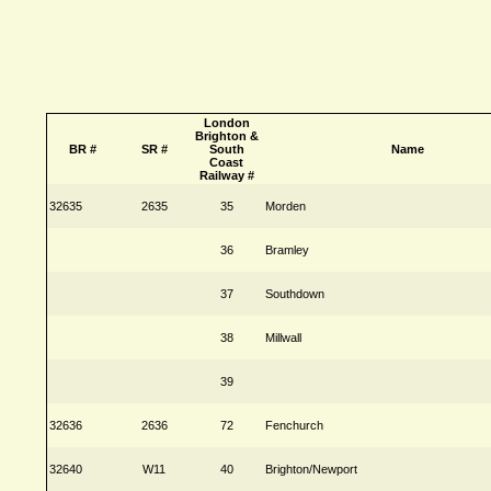
London
Brighton &
BR #
SR #
South
Name
Coast
Railway #
32635
2635
35
Morden
36
Bramley
37
Southdown
38
Millwall
39
32636
2636
72
Fenchurch
32640
W11
40
Brighton/Newport