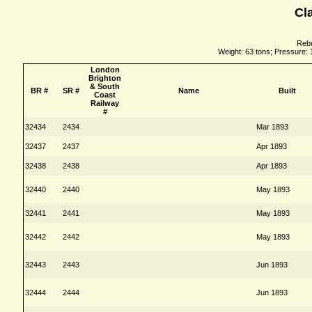
Cl
Rebu
Weight: 63 tons; Pressure: 
London
Brighton
& South
BR #
SR #
Name
Built
Coast
Railway
#
32434
2434
Mar 1893
32437
2437
Apr 1893
32438
2438
Apr 1893
32440
2440
May 1893
32441
2441
May 1893
32442
2442
May 1893
32443
2443
Jun 1893
32444
2444
Jun 1893