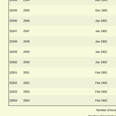
32545
2545
Dec 1901
32546
2546
Jan 1902
32547
2547
Jan 1902
32548
2548
Jan 1902
32549
2549
Jan 1902
32550
2550
Jan 1902
32551
2551
Feb 1902
32552
2552
Feb 1902
32553
2553
Feb 1902
32554
2554
Feb 1902
Number of locom
Number of locomotives 