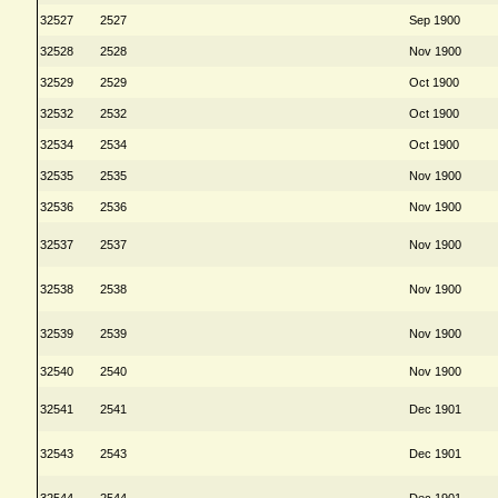
32527
2527
Sep 1900
32528
2528
Nov 1900
32529
2529
Oct 1900
32532
2532
Oct 1900
32534
2534
Oct 1900
32535
2535
Nov 1900
32536
2536
Nov 1900
32537
2537
Nov 1900
32538
2538
Nov 1900
32539
2539
Nov 1900
32540
2540
Nov 1900
32541
2541
Dec 1901
32543
2543
Dec 1901
32544
2544
Dec 1901