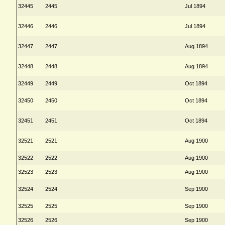
32445
2445
Jul 1894
32446
2446
Jul 1894
32447
2447
Aug 1894
32448
2448
Aug 1894
32449
2449
Oct 1894
32450
2450
Oct 1894
32451
2451
Oct 1894
32521
2521
Aug 1900
32522
2522
Aug 1900
32523
2523
Aug 1900
32524
2524
Sep 1900
32525
2525
Sep 1900
32526
2526
Sep 1900