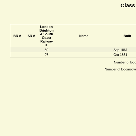
Class
London
Brighton
& South
BR #
SR #
Name
Built
Coast
Railway
#
89
Sep 1861
97
Oct 1861
Number of locom
Number of locomotives