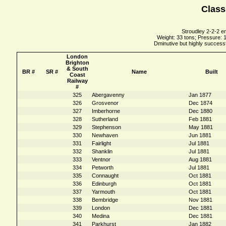
Class
Stroudley 2-2-2 e
Weight: 33 tons; Pressure: 1
Dminutive but highly successfu
London
Brighton
& South
BR #
SR #
Name
Built
Coast
Railway
#
325
Abergavenny
Jan 1877
326
Grosvenor
Dec 1874
327
Imberhorne
Dec 1880
328
Sutherland
Feb 1881
329
Stephenson
May 1881
330
Newhaven
Jun 1881
331
Fairlight
Jul 1881
332
Shanklin
Jul 1881
333
Ventnor
Aug 1881
334
Petworth
Jul 1881
335
Connaught
Oct 1881
336
Edinburgh
Oct 1881
337
Yarmouth
Oct 1881
338
Bembridge
Nov 1881
339
London
Dec 1881
340
Medina
Dec 1881
341
Parkhurst
Jan 1882