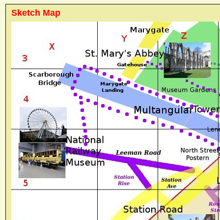
Sketch Map