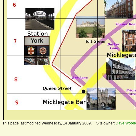
This page last modified Wednesday, 14 January 2009. Site owner:
Dave Wood