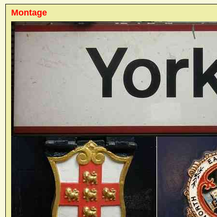
Montage