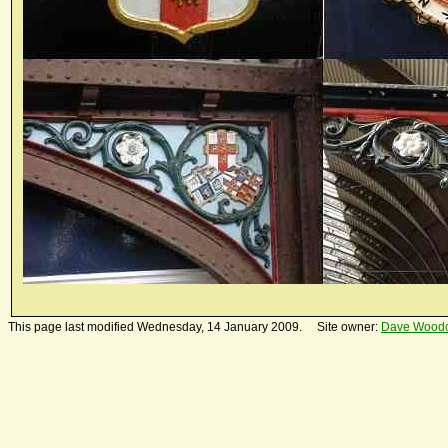
This page last modified Wednesday, 14 January 2009. Site owner:
Dave Wood