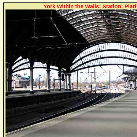
York Within the Walls: Station: Plat