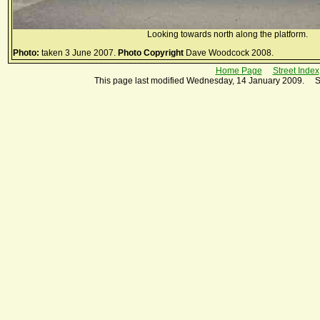
Looking towards north along the platform.
Photo:
taken 3 June 2007.
Photo Copyright
Dave Woodcock 2008.
Home Page
Street Index
This page last modified Wednesday, 14 January 2009. S