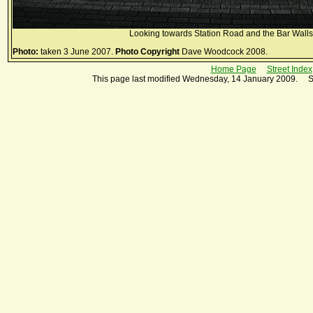
Looking towards Station Road and the Bar Walls
Photo:
taken 3 June 2007.
Photo Copyright
Dave Woodcock 2008.
Home Page
Street Index
This page last modified Wednesday, 14 January 2009. S