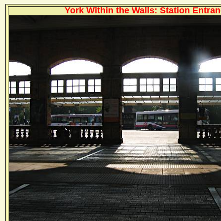
York Within the Walls: Station Entran