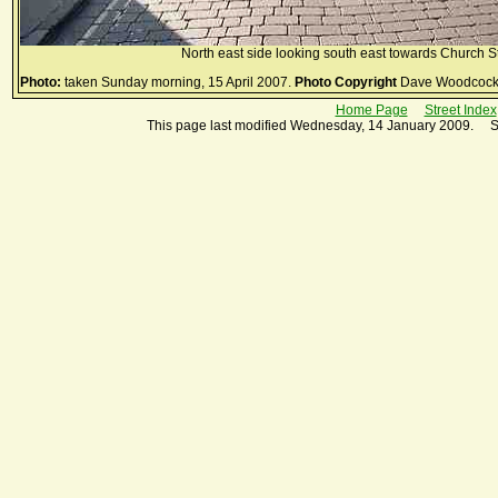
North east side looking south east towards Church St
Photo:
taken Sunday morning, 15 April 2007.
Photo Copyright
Dave Woodcock
Home Page
Street Index
This page last modified Wednesday, 14 January 2009. S