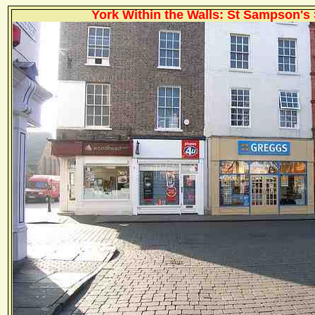
York Within the Walls: St Sampson's